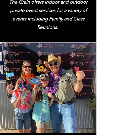
The Grain offers indoor and outdoor
private event services for a variety of
events including Family and Class
Reunions.