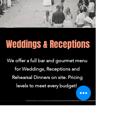
Weddings & Receptions
We offer a full bar and gourmet menu
for Weddings, Receptions and
Rehearsal Dinners on site. Pricing
levels to meet every budget!
Silo Room
Our Second Floor Silo Room is