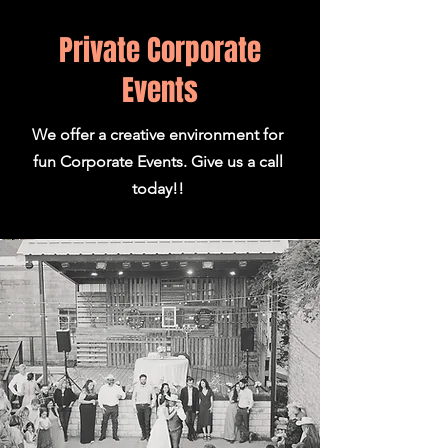
Private Corporate
Events
We offer a creative environment for
fun Corporate Events. Give us a call
today!!