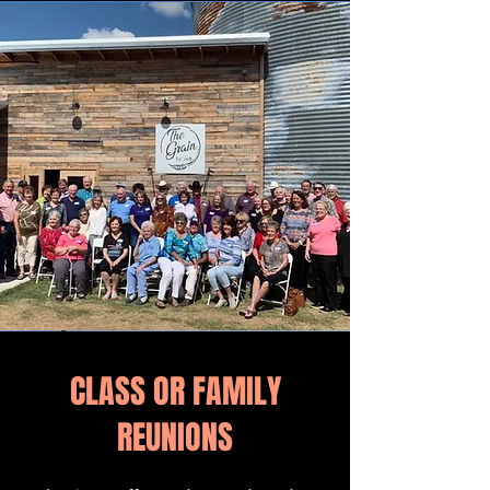
CLASS OR FAMILY
REUNIONS