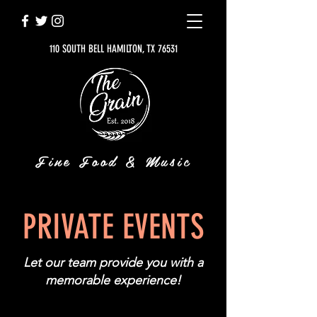
110 SOUTH BELL HAMILTON, TX 76531
Fine Food & Music
PRIVATE EVENTS
Let our team provide you with a
memorable experience!