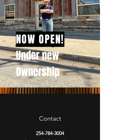
NOW OPEN!
Under new
Ownership
Contact
254-784-3004