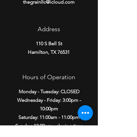
thegrainllc@icloud.com
Address
110 S Bell St
Hamilton, TX 76531
Hours of Operation
Monday - Tuesday: CLOSED
Wednesday - Friday: 3:00pm -
10:00pm
Saturday: 11:00am - 11:00pm
Sunday: 12:00pm - closing time
varies