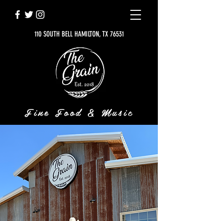
110 SOUTH BELL HAMILTON, TX 76531
Fine Food & Music